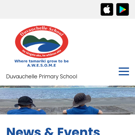
Duvauchelle Primary School
News & Events