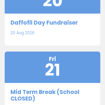
20
Daffofil Day Fundraiser
20 Aug 2026
Fri
21
Mid Term Break (School
CLOSED)