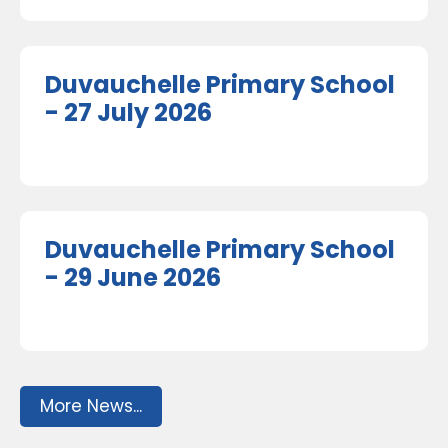
Duvauchelle Primary School
- 27 July 2026
Duvauchelle Primary School
- 29 June 2026
More News...