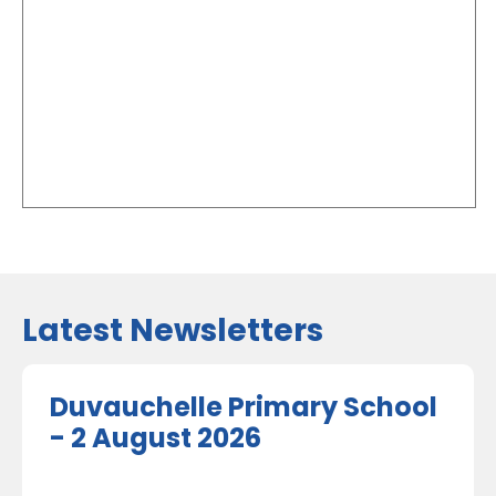
Latest Newsletters
Duvauchelle Primary School
- 2 August 2026