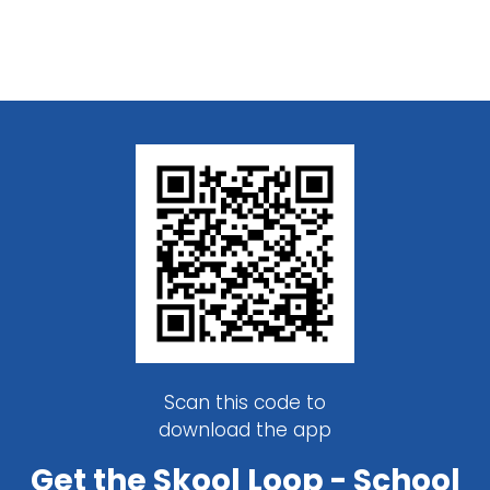
Scan this code to
download the app
Get the Skool Loop - School