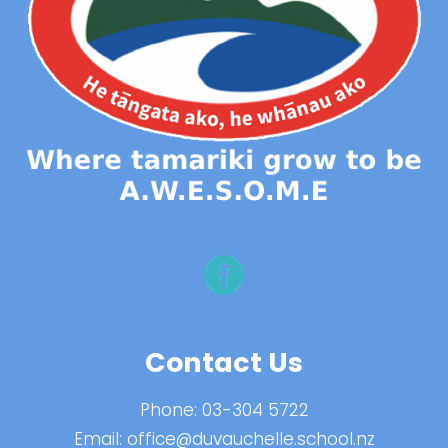
Contact Us
Phone:
03-304 5722
Email:
office@duvauchelle.school.nz