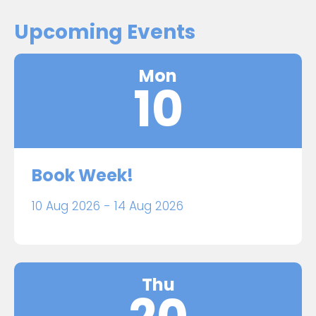
Upcoming Events
Mon
10
Book Week!
10 Aug 2026 - 14 Aug 2026
Thu