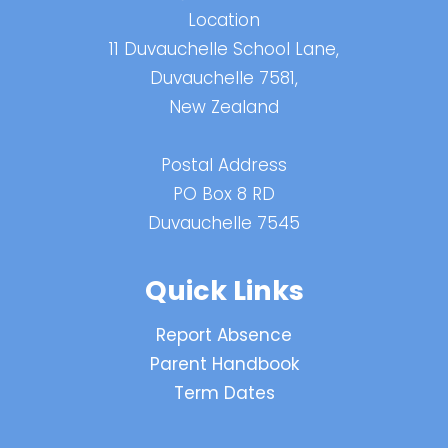
Location
11 Duvauchelle School Lane,
Duvauchelle 7581,
New Zealand
Postal Address
PO Box 8 RD
Duvauchelle 7545
Quick Links
Report Absence
Parent Handbook
Term Dates