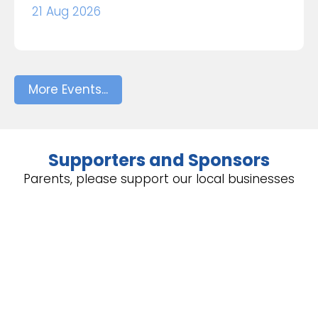
21 Aug 2026
More Events...
Supporters and Sponsors
Parents, please support our local businesses