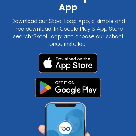
App
Download our Skool Loop App, a simple and
free download. In Google Play & App Store
search ‘Skool Loop’ and choose our school
once installed.