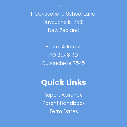
Location
11 Duvauchelle School Lane,
Duvauchelle 7581,
New Zealand
Postal Address
PO Box 8 RD
Duvauchelle 7545
Quick Links
Report Absence
Parent Handbook
Term Dates