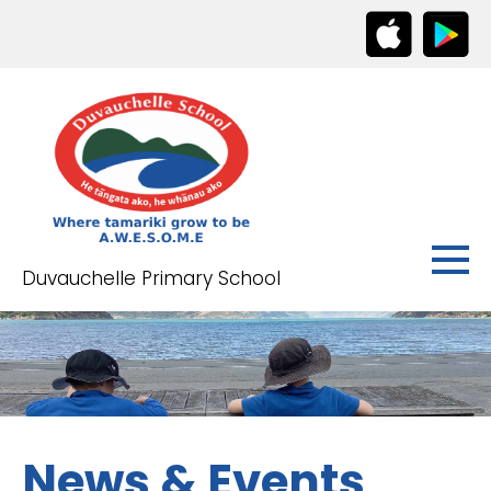
Duvauchelle Primary School
News & Events