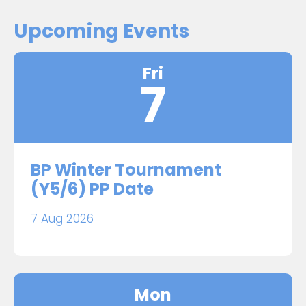
Upcoming Events
Fri
7
BP Winter Tournament
(Y5/6) PP Date
7 Aug 2026
Mon