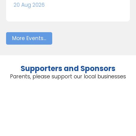
20 Aug 2026
More Events...
Supporters and Sponsors
Parents, please support our local businesses