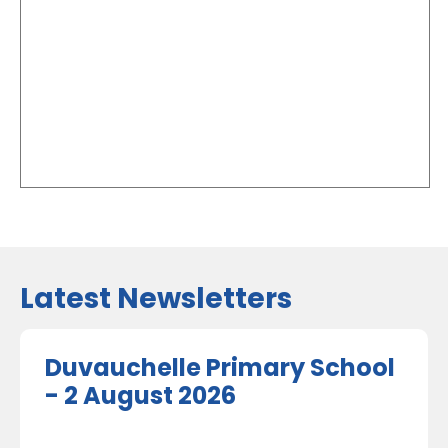
Latest Newsletters
Duvauchelle Primary School
- 2 August 2026