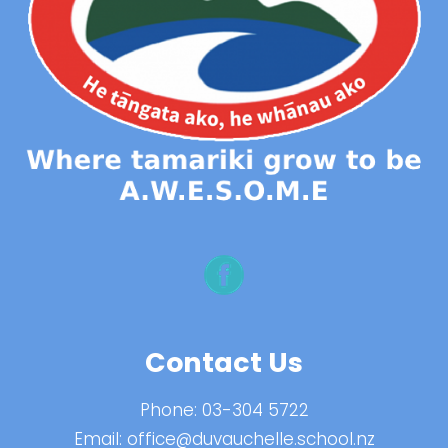
Contact Us
Phone:
03-304 5722
Email:
office@duvauchelle.school.nz