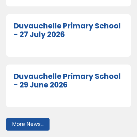
Duvauchelle Primary School
- 27 July 2026
Duvauchelle Primary School
- 29 June 2026
More News...