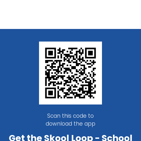
Scan this code to
download the app
Get the Skool Loop - School