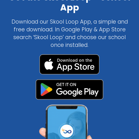
App
Download our Skool Loop App, a simple and
free download. In Google Play & App Store
search ‘Skool Loop’ and choose our school
once installed.