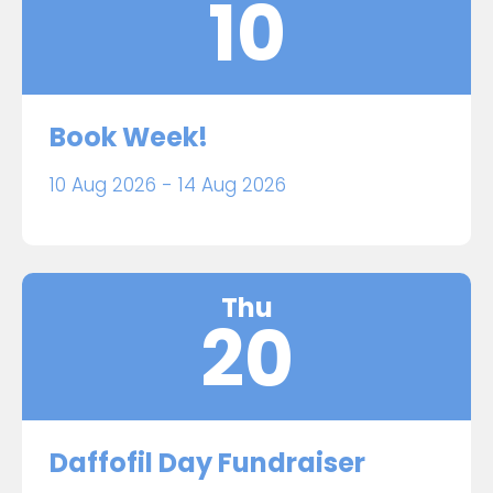
10
Book Week!
10 Aug 2026 - 14 Aug 2026
Thu
20
Daffofil Day Fundraiser